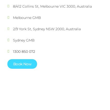
8/412 Collins St, Melbourne VIC 3000, Australia
Melbourne GMB
2/9 York St, Sydney NSW 2000, Australia
Sydney GMB
1300 850 072
Book Now