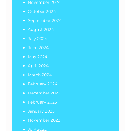
November 2024
October 2024
September 2024
August 2024
July 2024
June 2024
May 2024
April 2024
March 2024
February 2024
December 2023
February 2023
January 2023
November 2022
July 2022