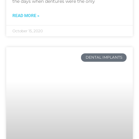
the days when dentures were the only
READ MORE »
October 15, 2020
DENTAL IMPLANTS