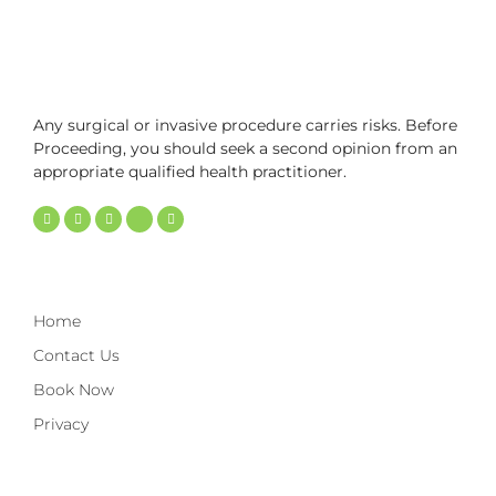
Any surgical or invasive procedure carries risks. Before
Proceeding, you should seek a second opinion from an
appropriate qualified health practitioner.
Home
Contact Us
Book Now
Privacy