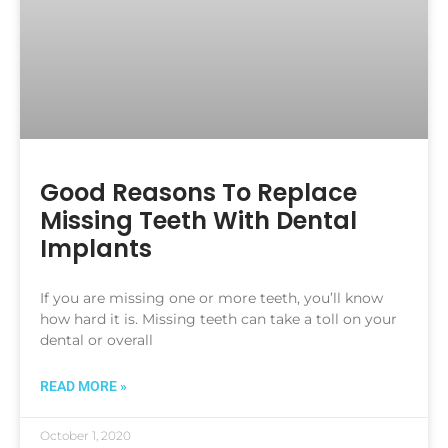
Good Reasons To Replace
Missing Teeth With Dental
Implants
If you are missing one or more teeth, you’ll know
how hard it is. Missing teeth can take a toll on your
dental or overall
READ MORE »
October 1, 2020