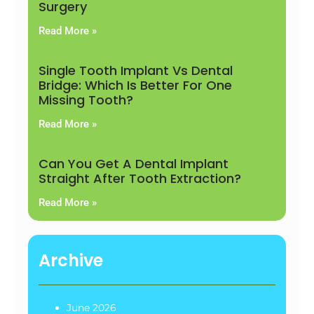
Surgery
Read More »
Single Tooth Implant Vs Dental
Bridge: Which Is Better For One
Missing Tooth?
Read More »
Can You Get A Dental Implant
Straight After Tooth Extraction?
Read More »
Archive
June 2026