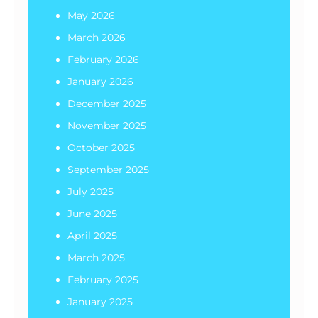
May 2026
March 2026
February 2026
January 2026
December 2025
November 2025
October 2025
September 2025
July 2025
June 2025
April 2025
March 2025
February 2025
January 2025