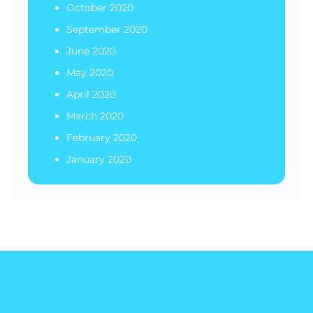
October 2020
September 2020
June 2020
May 2020
April 2020
March 2020
February 2020
January 2020