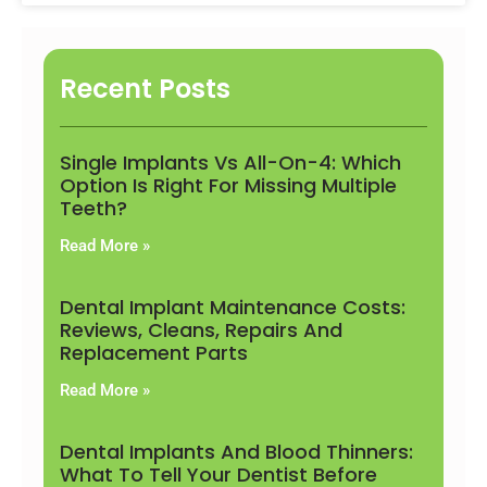
Recent Posts
Single Implants Vs All-On-4: Which
Option Is Right For Missing Multiple
Teeth?
Read More »
Dental Implant Maintenance Costs:
Reviews, Cleans, Repairs And
Replacement Parts
Read More »
Dental Implants And Blood Thinners:
What To Tell Your Dentist Before