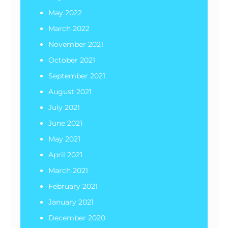
May 2022
March 2022
November 2021
October 2021
September 2021
August 2021
July 2021
June 2021
May 2021
April 2021
March 2021
February 2021
January 2021
December 2020