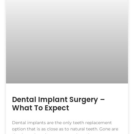
Dental Implant Surgery –
What To Expect
Dental implants are the only teeth replacement
option that is as close as to natural teeth. Gone are