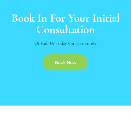
Book In For Your Initial
Consultation
Or Call Us Today On
1300 721 184
Book Now