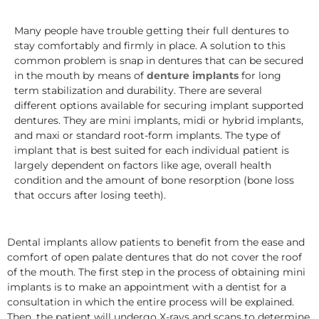
Many people have trouble getting their full dentures to
stay comfortably and firmly in place. A solution to this
common problem is snap in dentures that can be secured
in the mouth by means of
denture implants
for long
term stabilization and durability. There are several
different options available for securing implant supported
dentures. They are mini implants, midi or hybrid implants,
and maxi or standard root-form implants. The type of
implant that is best suited for each individual patient is
largely dependent on factors like age, overall health
condition and the amount of bone resorption (bone loss
that occurs after losing teeth).
Dental implants allow patients to benefit from the ease and
comfort of open palate dentures that do not cover the roof
of the mouth. The first step in the process of obtaining mini
implants is to make an appointment with a dentist for a
consultation in which the entire process will be explained.
Then, the patient will undergo X-rays and scans to determine