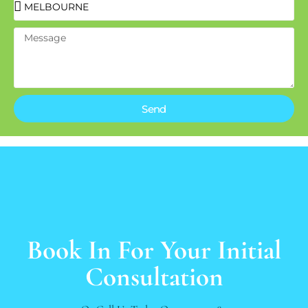
Send
Book In For Your Initial
Consultation