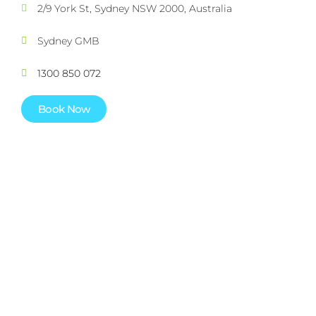
2/9 York St, Sydney NSW 2000, Australia
Sydney GMB
1300 850 072
Book Now