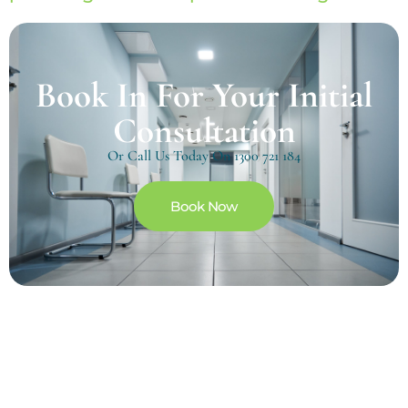
Book In For Your Initial
Consultation
Or Call Us Today On
1300 721 184
Book Now