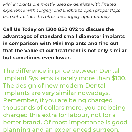
Mini Implants are mostly used by dentists with limited
experience with surgery and unable to open proper flaps
and suture the sites after the surgery appropriately.
Call Us Today on 1300 850 072 to discuss the
advantages of standard small diameter implants
in comparison with Mini Implants and find out
that the value of our treatment is not only similar
but sometimes even lower.
The difference in price between Dental
Implant Systems is rarely more than $100.
The design of new modern Dental
Implants are very similar nowadays.
Remember, if you are being charged
thousands of dollars more, you are being
charged this extra for labour, not for a
better brand. Of most importance is good
planning and an experienced surgeon.