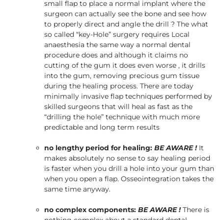
small flap to place a normal implant where the
surgeon can actually see the bone and see how
to properly direct and angle the drill ? The what
so called “key-Hole” surgery requires Local
anaesthesia the same way a normal dental
procedure does and although it claims no
cutting of the gum it does even worse , it drills
into the gum, removing precious gum tissue
during the healing process. There are today
minimally invasive flap techniques performed by
skilled surgeons that will heal as fast as the
“drilling the hole” technique with much more
predictable and long term results
no lengthy period for healing:
BE AWARE !
It
makes absolutely no sense to say healing period
is faster when you drill a hole into your gum than
when you open a flap. Osseointegration takes the
same time anyway.
no complex components:
BE AWARE !
There is