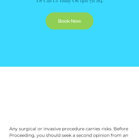
Or Call Us Today On
1300 721 184
Book Now
Any surgical or invasive procedure carries risks. Before
Proceeding, you should seek a second opinion from an