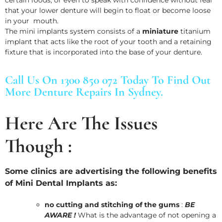
that your lower denture will begin to float or become loose
in your mouth.
The mini implants system consists of a
miniature
titanium
implant that acts like the root of your tooth and a retaining
fixture that is incorporated into the base of your denture.
Call Us On 1300 850 072 Today To Find Out
More Denture Repairs In Sydney.
Here Are The Issues
Though :
Some clinics are advertising the following benefits
of Mini Dental Implants as:
no cutting and stitching of the gums
:
BE
AWARE !
What is the advantage of not opening a