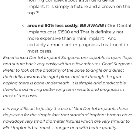
nothing complex about a standard dental
implant. It is simply a fixture and a crown on the
top ?!
around 50% less costly:
BE AWARE !
Our Dental
Implants cost $1500 and That is definitely not
more expensive than a mini Implant ! And
certainly a much better prognosis treatment in
most cases.
Experienced Dental Implant Surgeons are capable to open flaps
and suture back very easily within a few minutes. Good Surgeons
Prefer to look at the anatomy of the bone to angle and direct
their drills towards the right place and not through the gum
hoping there is bone underneath. It is simple and predictable
therefore achieving better long term results and prognosis in
most of the cases.
It is very difficult to justify the use of Mini Dental Implants these
days even for the simple fact that standard implant brands have
nowadays very small diameter fixtures which are very similar to
Mini Implants but much stronger and with better quality.