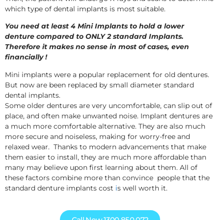
which type of dental implants is most suitable.
You need at least 4 Mini Implants to hold a lower
denture compared to ONLY 2 standard Implants.
Therefore it makes no sense in most of cases, even
financially !
Mini implants were a popular replacement for old dentures.
But now are been replaced by small diameter standard
dental implants.
Some older dentures are very uncomfortable, can slip out of
place, and often make unwanted noise. Implant dentures are
a much more comfortable alternative. They are also much
more secure and noiseless, making for worry-free and
relaxed wear. Thanks to modern advancements that make
them easier to install, they are much more affordable than
many may believe upon first learning about them. All of
these factors combine more than convince people that the
standard denture implants cost
i
s well worth it.
Call Now 1300 850 072