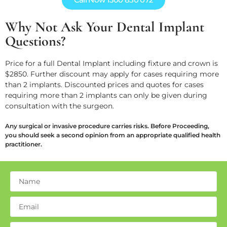
Why Not Ask Your Dental Implant
Questions?
Price for a full Dental Implant including fixture and crown is
$2850. Further discount may apply for cases requiring more
than 2 implants. Discounted prices and quotes for cases
requiring more than 2 implants can only be given during
consultation with the surgeon.
Any surgical or invasive procedure carries risks. Before Proceeding,
you should seek a second opinion from an appropriate qualified health
practitioner.