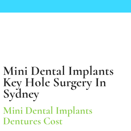
Mini Dental Implants
Key Hole Surgery In
Sydney
Mini Dental Implants
Dentures Cost