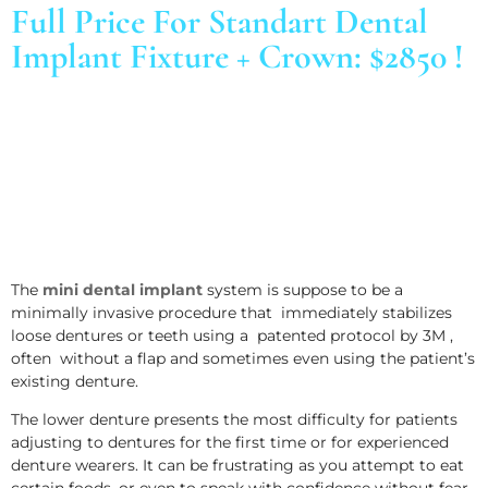
Full Price For Standart Dental
Implant Fixture + Crown: $2850 !
The
mini dental implant
system is suppose to be a
minimally invasive procedure that immediately stabilizes
loose dentures or teeth using a patented protocol by 3M ,
often without a flap and sometimes even using the patient’s
existing denture.
The lower denture presents the most difficulty for patients
adjusting to dentures for the first time or for experienced
denture wearers. It can be frustrating as you attempt to eat
certain foods, or even to speak with confidence without fear