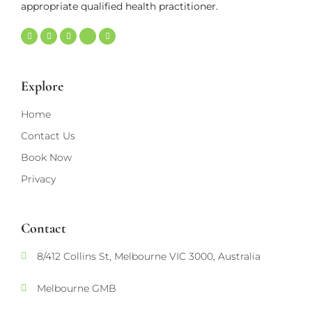
appropriate qualified health practitioner.
Explore
Home
Contact Us
Book Now
Privacy
Contact
8/412 Collins St, Melbourne VIC 3000, Australia
Melbourne GMB