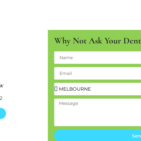
Why Not Ask Your Denta
w
2
Sen