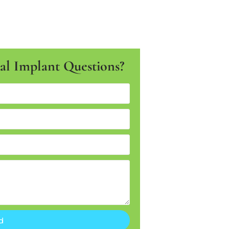
l Implant Questions?
d