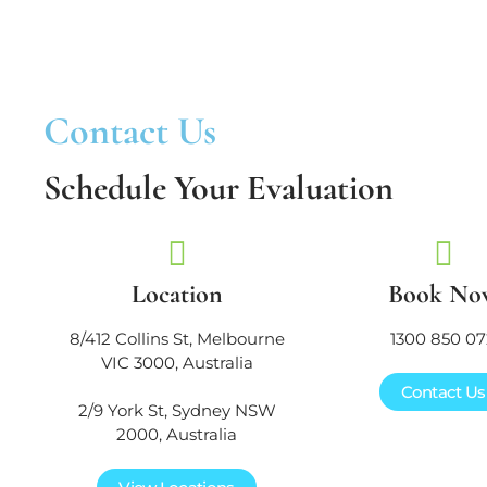
Contact Us
Schedule Your Evaluation
Location
Book No
8/412 Collins St, Melbourne
1300 850 07
VIC 3000, Australia
Contact Us
2/9 York St, Sydney NSW
2000, Australia