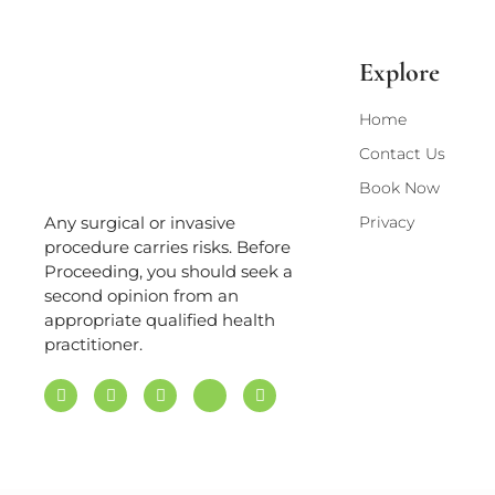
Explore
Home
Contact Us
Book Now
Privacy
Any surgical or invasive
procedure carries risks. Before
Proceeding, you should seek a
second opinion from an
appropriate qualified health
practitioner.