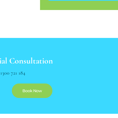
ial Consultation
n
1300 721 184
Book Now