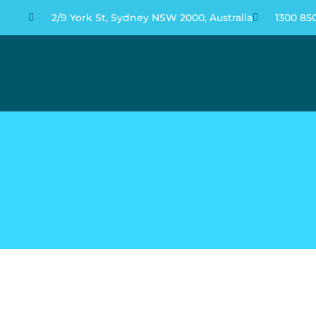
2/9 York St, Sydney NSW 2000, Australia
1300 85