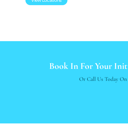
View Locations
Book In For Your Init
Or Call Us Today O