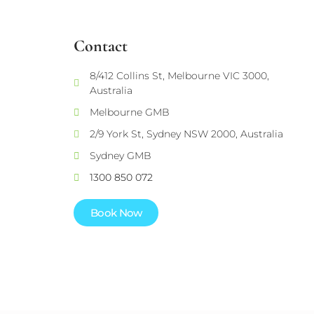
Contact
8/412 Collins St, Melbourne VIC 3000,
Australia
Melbourne GMB
2/9 York St, Sydney NSW 2000, Australia
Sydney GMB
1300 850 072
Book Now