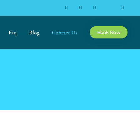
Faq
Blog
Contact Us
Book Now