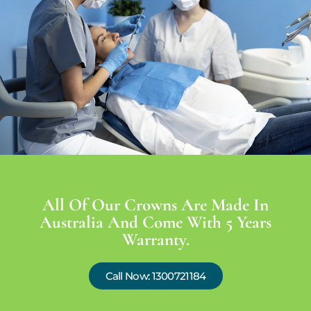
All Of Our Crowns Are Made In
Australia And Come With 5 Years
Warranty.
Call Now: 1300721184