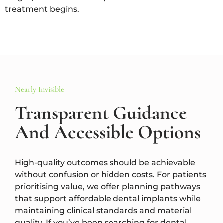
treatment begins.
Nearly Invisible
Transparent Guidance
And Accessible Options
High-quality outcomes should be achievable
without confusion or hidden costs. For patients
prioritising value, we offer planning pathways
that support affordable dental implants while
maintaining clinical standards and material
quality. If you’ve been searching for dental