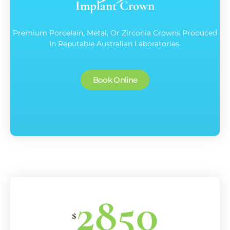
Implant Crown
Premium Porcelain, Metal, Or Zirconia Crowns Produced
In Reputable Australian Laboratories.
Book Online
2850
$