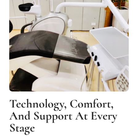
Technology, Comfort,
And Support At Every
Stage