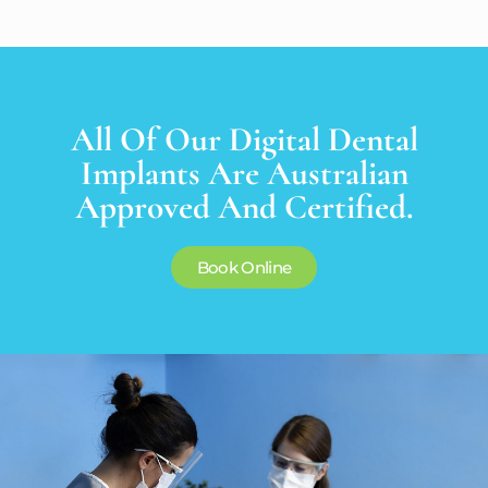
All Of Our Digital Dental
Implants Are Australian
Approved And Certified.
Book Online