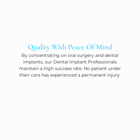
Quality With Peace Of Mind
By concentrating on oral surgery and dental
implants, our Dental Implant Professionals
maintain a high success rate. No patient under
their care has experienced a permanent injury.