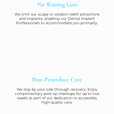
No Waiting Lists
We limit our scope to wisdom teeth extractions
and implants, enabling our Dental Implant
Professionals to accommodate you promptly.
Post-Procedure Care
We stay by your side through recovery. Enjoy
complimentary post-op checkups for up to two
weeks as part of our dedication to accessible,
high-quality care.