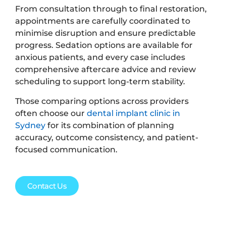
From consultation through to final restoration,
appointments are carefully coordinated to
minimise disruption and ensure predictable
progress. Sedation options are available for
anxious patients, and every case includes
comprehensive aftercare advice and review
scheduling to support long-term stability.
Those comparing options across providers
often choose our
dental implant clinic in
Sydney
for its combination of planning
accuracy, outcome consistency, and patient-
focused communication.
Contact Us