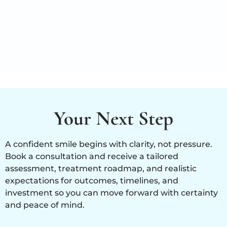
Your Next Step
A confident smile begins with clarity, not pressure.
Book a consultation and receive a tailored
assessment, treatment roadmap, and realistic
expectations for outcomes, timelines, and
investment so you can move forward with certainty
and peace of mind.