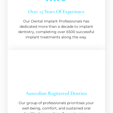
Over 15 Years Of Experience
Our Dental Implant Professionals has
dedicated more than a decade to implant
dentistry, completing over 6500 successful
implant treatments along the way.
Australian-Registered Dentists
Our group of professionals prioritises your
well-being, comfort, and sustained oral