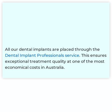
All our dental implants are placed through the
Dental Implant Professionals service
. This ensures
exceptional treatment quality at one of the most
economical costs in Australia.