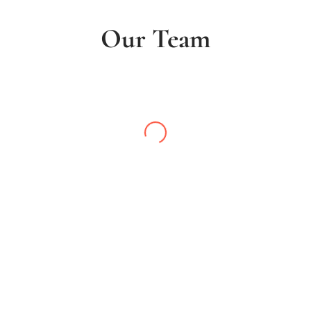
Our Team