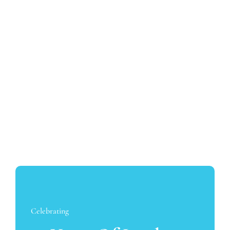
David Jang
No Gap Dentists is very excited to now be able to
offer the most complex dental implant treatments
with the arrival of David in our Sydney team
Celebrating