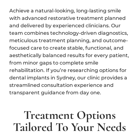
Achieve a natural-looking, long-lasting smile
with advanced restorative treatment planned
and delivered by experienced clinicians. Our
team combines technology-driven diagnostics,
meticulous treatment planning, and outcome-
focused care to create stable, functional, and
aesthetically balanced results for every patient,
from minor gaps to complete smile
rehabilitation. If you’re researching options for
dental implants in Sydney, our clinic provides a
streamlined consultation experience and
transparent guidance from day one.
Treatment Options
Tailored To Your Needs