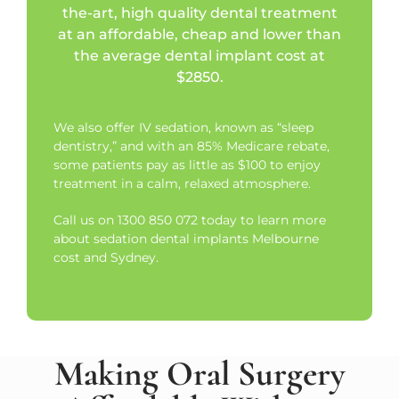
the-art, high quality dental treatment
at an affordable, cheap and lower than
the average dental implant cost at
$2850.
We also offer IV sedation, known as “sleep
dentistry,” and with an 85% Medicare rebate,
some patients pay as little as $100 to enjoy
treatment in a calm, relaxed atmosphere.
Call us on 1300 850 072 today to learn more
about sedation dental implants Melbourne
cost and Sydney.
Making Oral Surgery