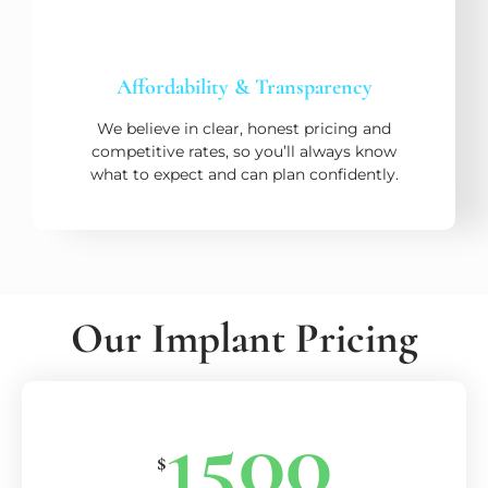
Affordability & Transparency
We believe in clear, honest pricing and
competitive rates, so you’ll always know
what to expect and can plan confidently.
Our Implant Pricing
1500
$