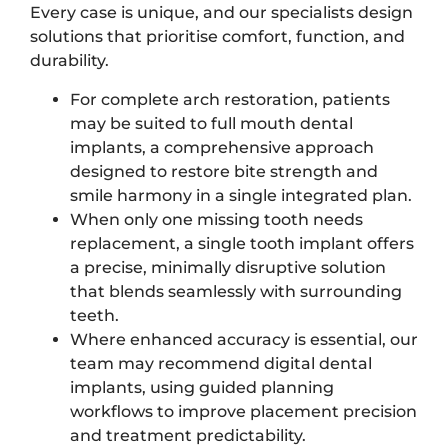
Every case is unique, and our specialists design
solutions that prioritise comfort, function, and
durability.
For complete arch restoration, patients
may be suited to full mouth dental
implants, a comprehensive approach
designed to restore bite strength and
smile harmony in a single integrated plan.
When only one missing tooth needs
replacement, a single tooth implant offers
a precise, minimally disruptive solution
that blends seamlessly with surrounding
teeth.
Where enhanced accuracy is essential, our
team may recommend digital dental
implants, using guided planning
workflows to improve placement precision
and treatment predictability.