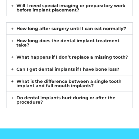
Will I need special imaging or preparatory work
before implant placement?
How long after surgery until I can eat normally?
How long does the dental implant treatment
take?
What happens if I don’t replace a missing tooth?
Can I get dental implants if I have bone loss?
What is the difference between a single tooth
implant and full mouth implants?
Do dental implants hurt during or after the
procedure?