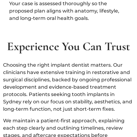
Your case is assessed thoroughly so the
proposed plan aligns with anatomy, lifestyle,
and long-term oral health goals.
Experience You Can Trust
Choosing the right implant dentist matters. Our
clinicians have extensive training in restorative and
surgical disciplines, backed by ongoing professional
development and evidence-based treatment
protocols. Patients seeking tooth implants in
Sydney rely on our focus on stability, aesthetics, and
long-term function, not just short-term fixes.
We maintain a patient-first approach, explaining
each step clearly and outlining timelines, review
stages, and aftercare expectations before