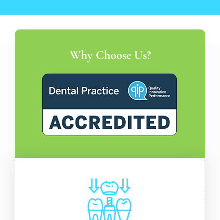
Why Choose Us?