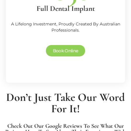
Full Dental Implant
A Lifelong Investment, Proudly Created By Australian
Professionals.
Book Online
Don’t Just Take Our Word
For It!
Check Out Our Google Reviews To See What Our