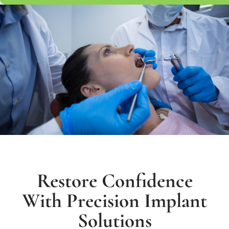
Restore Confidence
With Precision Implant
Solutions