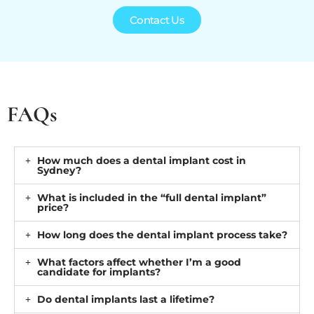
Contact Us
FAQs
How much does a dental implant cost in
Sydney?
What is included in the “full dental implant”
price?
How long does the dental implant process take?
What factors affect whether I’m a good
candidate for implants?
Do dental implants last a lifetime?