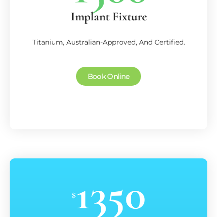
Implant Fixture
Titanium, Australian-Approved, And Certified.
Book Online
1350
$