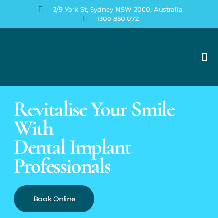
2/9 York St, Sydney NSW 2000, Australia
1300 850 072
Your Perfect Smile
Contact Us
Revitalise Your Smile
With
Dental Implant
Professionals
Book Online