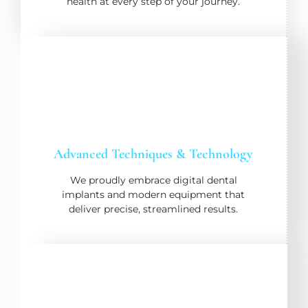
health at every step of your journey.
Advanced Techniques & Technology
We proudly embrace digital dental
implants and modern equipment that
deliver precise, streamlined results.