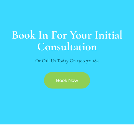
Book In For Your Initial
Consultation
Or Call Us Today On
1300 721 184
Book Now