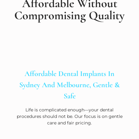
Affordable Without
Compromising Quality
Affordable Dental Implants In
Sydney And Melbourne, Gentle &
Safe
Life is complicated enough—your dental
procedures should not be. Our focus is on gentle
care and fair pricing.