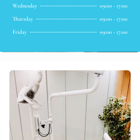
Wednesday
09:00 - 17:00
Thursday
09:00 - 17:00
Friday
09:00 - 17:00