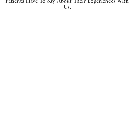
Patients Have To Say About Their Experiences With
Us.