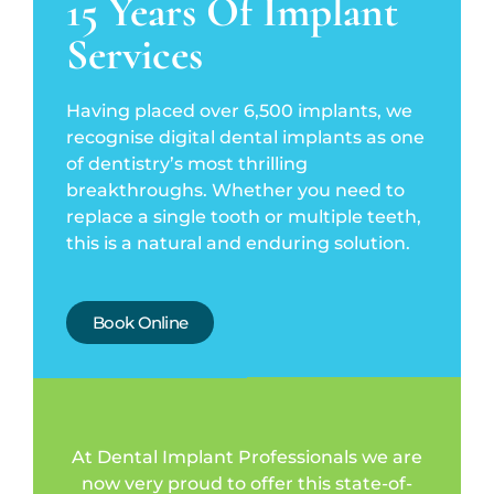
15 Years Of Implant
Services
Having placed over 6,500 implants, we
recognise digital dental implants as one
of dentistry’s most thrilling
breakthroughs. Whether you need to
replace a single tooth or multiple teeth,
this is a natural and enduring solution.
Book Online
At Dental Implant Professionals we are
now very proud to offer this state-of-