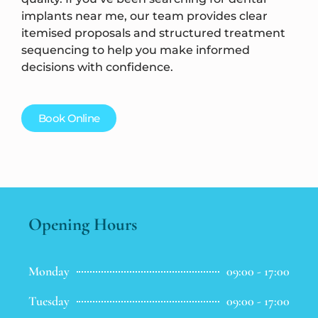
implants near me, our team provides clear
itemised proposals and structured treatment
sequencing to help you make informed
decisions with confidence.
Book Online
Opening Hours
Monday
09:00 - 17:00
Tuesday
09:00 - 17:00