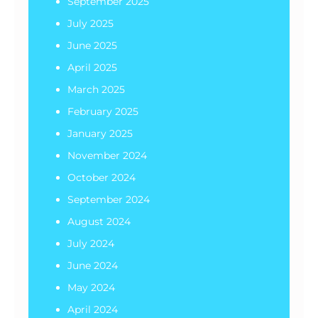
September 2025
July 2025
June 2025
April 2025
March 2025
February 2025
January 2025
November 2024
October 2024
September 2024
August 2024
July 2024
June 2024
May 2024
April 2024