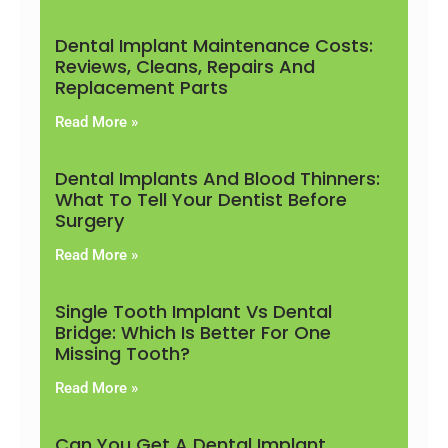
Dental Implant Maintenance Costs:
Reviews, Cleans, Repairs And
Replacement Parts
Read More »
Dental Implants And Blood Thinners:
What To Tell Your Dentist Before
Surgery
Read More »
Single Tooth Implant Vs Dental
Bridge: Which Is Better For One
Missing Tooth?
Read More »
Can You Get A Dental Implant