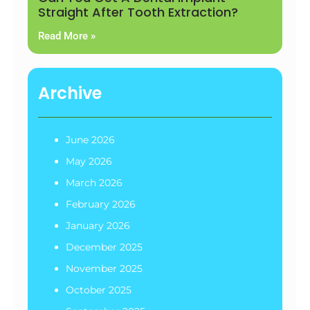
Straight After Tooth Extraction?
Read More »
Archive
June 2026
May 2026
March 2026
February 2026
January 2026
December 2025
November 2025
October 2025