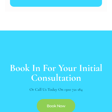
Book In For Your Initial
Consultation
Or Call Us Today On
1300 721 184
Book Now