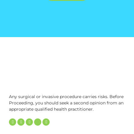
Any surgical or invasive procedure carries risks. Before
Proceeding, you should seek a second opinion from an
appropriate qualified health practitioner.