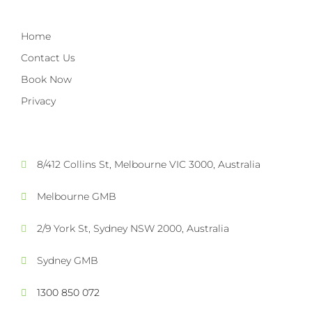
Home
Contact Us
Book Now
Privacy
8/412 Collins St, Melbourne VIC 3000, Australia
Melbourne GMB
2/9 York St, Sydney NSW 2000, Australia
Sydney GMB
1300 850 072