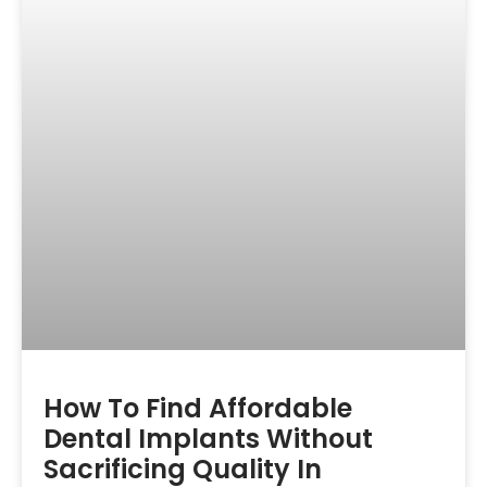
How To Find Affordable
Dental Implants Without
Sacrificing Quality In