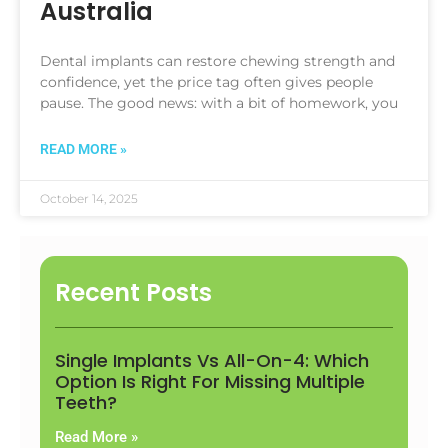
Australia
Dental implants can restore chewing strength and
confidence, yet the price tag often gives people
pause. The good news: with a bit of homework, you
READ MORE »
October 14, 2025
Recent Posts
Single Implants Vs All-On-4: Which
Option Is Right For Missing Multiple
Teeth?
Read More »