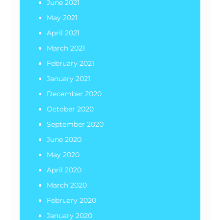
June 2021
May 2021
April 2021
March 2021
February 2021
January 2021
December 2020
October 2020
September 2020
June 2020
May 2020
April 2020
March 2020
February 2020
January 2020