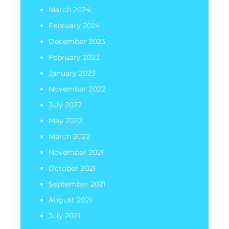
March 2024
February 2024
December 2023
February 2023
January 2023
November 2022
July 2022
May 2022
March 2022
November 2021
October 2021
September 2021
August 2021
July 2021