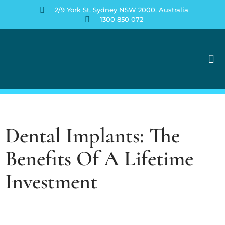
2/9 York St, Sydney NSW 2000, Australia
1300 850 072
Contact Us
Dental Implants: The
Benefits Of A Lifetime
Investment