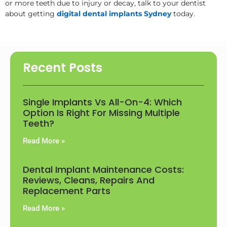
or more teeth due to injury or decay, talk to your dentist
about getting
digital dental implants Sydney
today.
Recent Posts
Single Implants Vs All-On-4: Which
Option Is Right For Missing Multiple
Teeth?
Read More »
Dental Implant Maintenance Costs:
Reviews, Cleans, Repairs And
Replacement Parts
Read More »