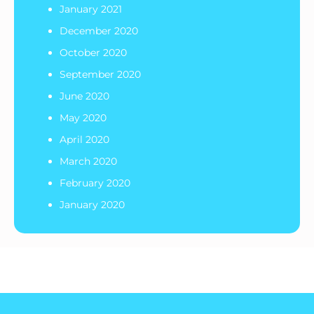
January 2021
December 2020
October 2020
September 2020
June 2020
May 2020
April 2020
March 2020
February 2020
January 2020