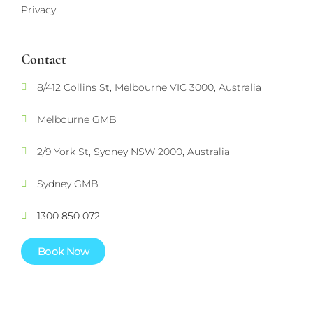
Privacy
Contact
8/412 Collins St, Melbourne VIC 3000, Australia
Melbourne GMB
2/9 York St, Sydney NSW 2000, Australia
Sydney GMB
1300 850 072
Book Now