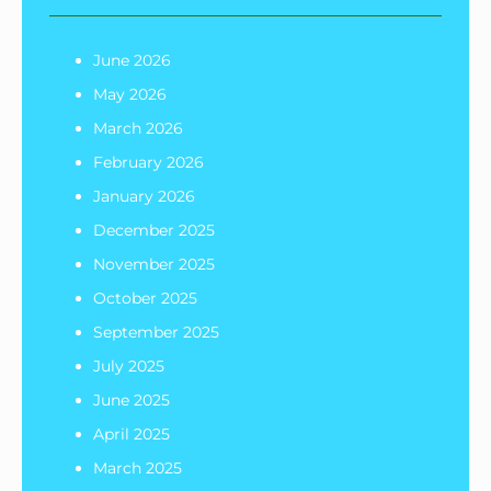
June 2026
May 2026
March 2026
February 2026
January 2026
December 2025
November 2025
October 2025
September 2025
July 2025
June 2025
April 2025
March 2025