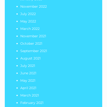
November 2022
July 2022
May 2022
March 2022
November 2021
October 2021
September 2021
August 2021
July 2021
June 2021
May 2021
April 2021
March 2021
February 2021