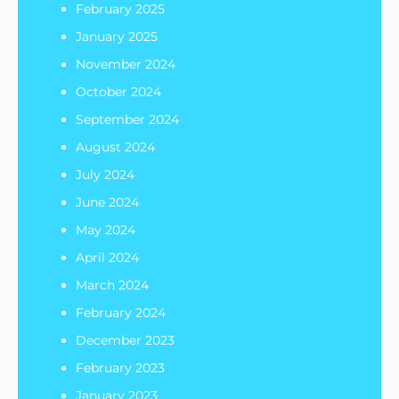
February 2025
January 2025
November 2024
October 2024
September 2024
August 2024
July 2024
June 2024
May 2024
April 2024
March 2024
February 2024
December 2023
February 2023
January 2023