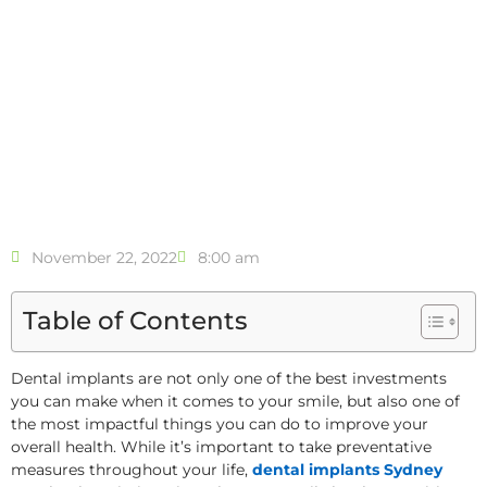
November 22, 2022
8:00 am
Table of Contents
Dental implants are not only one of the best investments
you can make when it comes to your smile, but also one of
the most impactful things you can do to improve your
overall health. While it’s important to take preventative
measures throughout your life,
dental implants Sydney