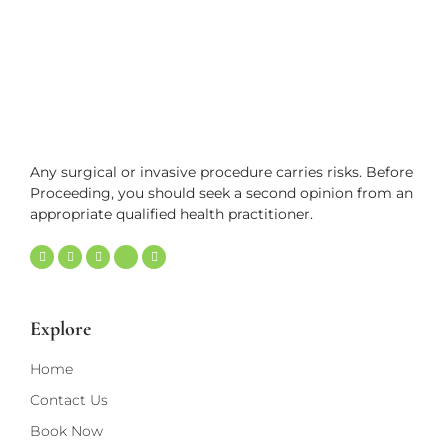
Any surgical or invasive procedure carries risks. Before
Proceeding, you should seek a second opinion from an
appropriate qualified health practitioner.
Explore
Home
Contact Us
Book Now