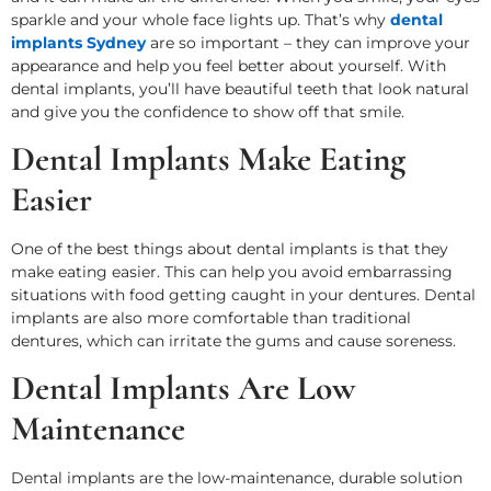
sparkle and your whole face lights up. That’s why
dental
implants Sydney
are so important – they can improve your
appearance and help you feel better about yourself. With
dental implants, you’ll have beautiful teeth that look natural
and give you the confidence to show off that smile.
Dental Implants Make Eating
Easier
One of the best things about dental implants is that they
make eating easier. This can help you avoid embarrassing
situations with food getting caught in your dentures. Dental
implants are also more comfortable than traditional
dentures, which can irritate the gums and cause soreness.
Dental Implants Are Low
Maintenance
Dental implants are the low-maintenance, durable solution