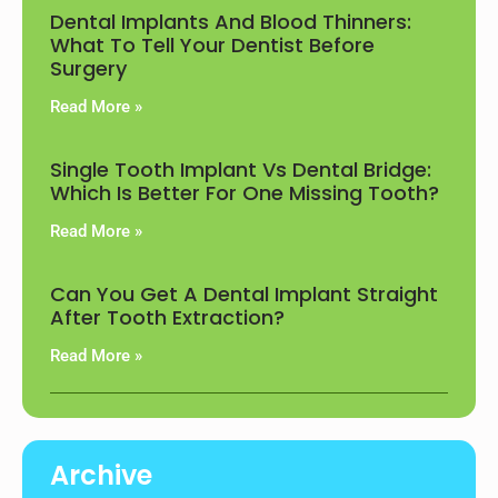
Dental Implants And Blood Thinners:
What To Tell Your Dentist Before
Surgery
Read More »
Single Tooth Implant Vs Dental Bridge:
Which Is Better For One Missing Tooth?
Read More »
Can You Get A Dental Implant Straight
After Tooth Extraction?
Read More »
Archive