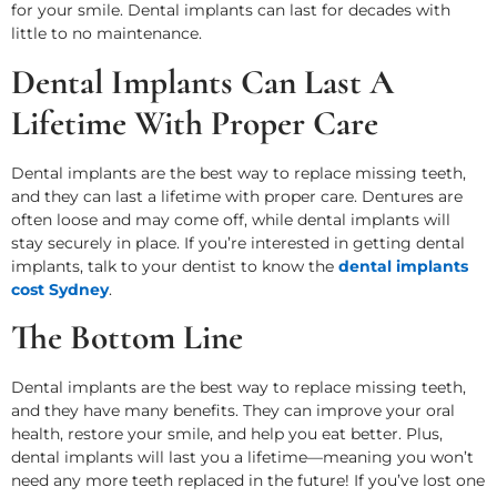
for your smile. Dental implants can last for decades with
little to no maintenance.
Dental Implants Can Last A
Lifetime With Proper Care
Dental implants are the best way to replace missing teeth,
and they can last a lifetime with proper care. Dentures are
often loose and may come off, while dental implants will
stay securely in place. If you’re interested in getting dental
implants, talk to your dentist to know the
dental implants
cost Sydney
.
The Bottom Line
Dental implants are the best way to replace missing teeth,
and they have many benefits. They can improve your oral
health, restore your smile, and help you eat better. Plus,
dental implants will last you a lifetime—meaning you won’t
need any more teeth replaced in the future! If you’ve lost one