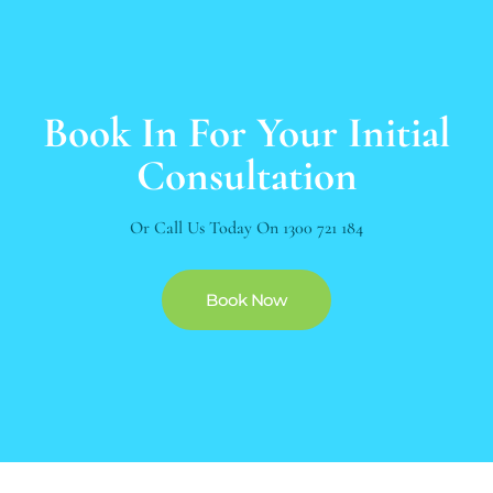
Book In For Your Initial
Consultation
Or Call Us Today On
1300 721 184
Book Now