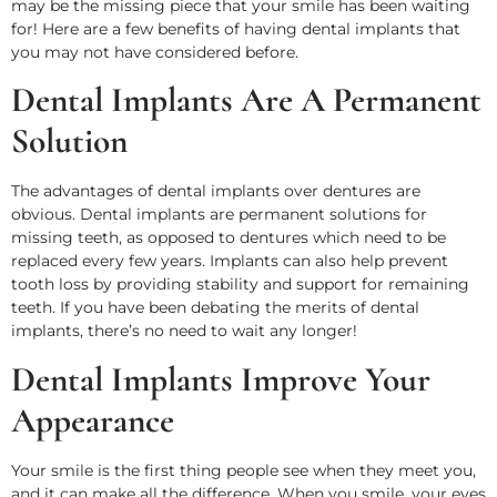
may be the missing piece that your smile has been waiting
for! Here are a few benefits of having dental implants that
you may not have considered before.
Dental Implants Are A Permanent
Solution
The advantages of dental implants over dentures are
obvious. Dental implants are permanent solutions for
missing teeth, as opposed to dentures which need to be
replaced every few years. Implants can also help prevent
tooth loss by providing stability and support for remaining
teeth. If you have been debating the merits of dental
implants, there’s no need to wait any longer!
Dental Implants Improve Your
Appearance
Your smile is the first thing people see when they meet you,
and it can make all the difference. When you smile, your eyes