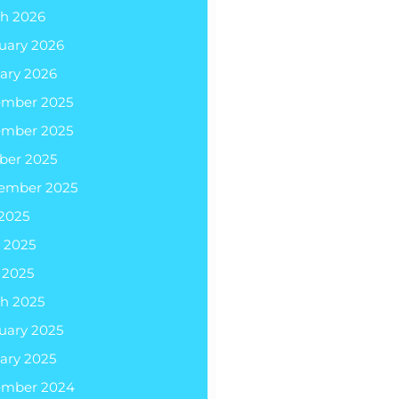
h 2026
uary 2026
ary 2026
ember 2025
ember 2025
ber 2025
ember 2025
 2025
 2025
l 2025
h 2025
uary 2025
ary 2025
ember 2024