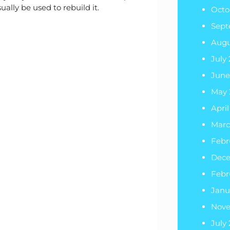
lly be used to rebuild it.
Octo
Sept
Augu
July
June
May 
Apri
Marc
Febr
Dec
Febr
Janu
Nov
July