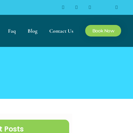
Faq
Blog
Contact Us
Book Now
t Posts