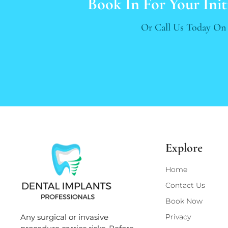
Book In For Your Init
Or Call Us Today O
Explore
Home
Contact Us
Book Now
Privacy
Any surgical or invasive