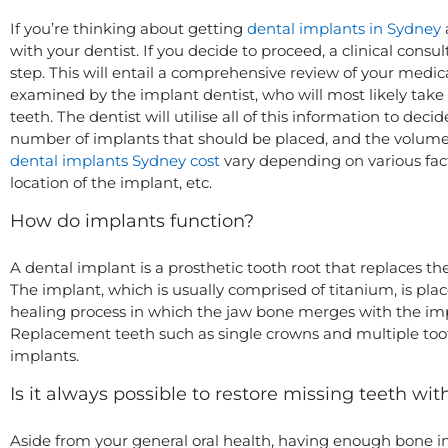
If you’re thinking about getting
dental implants in Sydney
with your dentist. If you decide to proceed, a clinical consu
step. This will entail a comprehensive review of your medica
examined by the implant dentist, who will most likely take 
teeth. The dentist will utilise all of this information to deci
number of implants that should be placed, and the volume 
dental implants Sydney cost
vary depending on various fac
location of the implant, etc.
How do implants function?
A dental implant is a prosthetic tooth root that replaces th
The implant, which is usually comprised of titanium, is plac
healing process in which the jaw bone merges with the impl
Replacement teeth such as single crowns and multiple too
implants.
Is it always possible to restore missing teeth wi
Aside from your general oral health, having enough bone in