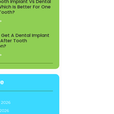
ooth Implant Vs Dental
Which Is Better For One
 Tooth?
»
 Get A Dental Implant
 After Tooth
on?
»
ve
 2026
2026