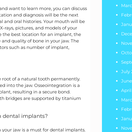
Marc
and want to learn more, you can discuss
ltation and diagnosis will be the next
Febr
l and oral histories. Your mouth will be
Janu
X-rays, pictures, and models of your
Dec
de the best location for an implant, the
and quality of bone in your jaw. The
Nov
tors such as number of implant,
Octo
Sept
July
e root of a natural tooth permanently.
June
ed into the jaw. Osseointegration is a
Apri
ant, resulting in a secure bond.
th bridges are supported by titanium
Marc
Febr
th dental implants?
Janu
Nov
 your jaw is a must for dental implants.