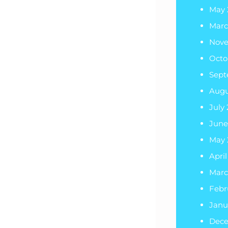
May 
Marc
Nove
Octo
Sept
Augu
July
June
May 
April
Marc
Febr
Janu
Dec