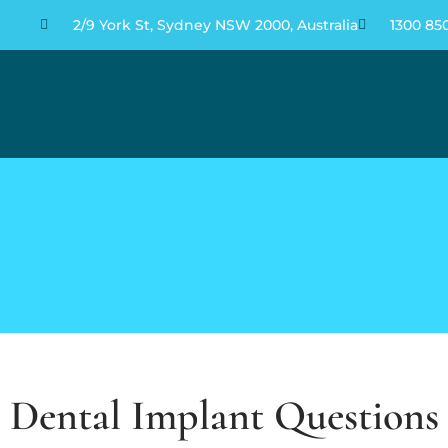
2/9 York St, Sydney NSW 2000, Australia
1300 85
Dental Implant Question