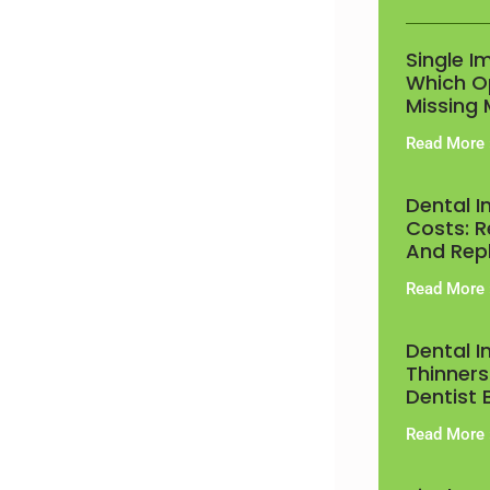
Single I
Which Op
Missing 
Read More 
Dental 
Costs: R
And Rep
Read More 
Dental 
Thinners
Dentist 
Read More 