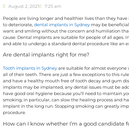
August 2, 2021
7:25 am
People are living longer and healthier lives than they have 
to deteriorate,
dental implants in Sydney
may be beneficial
want and smiling without the concern and humiliation tha
cause. Dental implants are suitable for people of all ages. 
and able to undergo a standard dental procedure like an ext
Are dental implants right for me?
Tooth implants in Sydney
are suitable for almost everyone w
all of their teeth. There are just a few exceptions to this r
and have a healthy mouth free of tooth decay and gum dise
implants may be implanted, any dental issues must be addr
have good oral hygiene because you’ll need to maintain yo
smoking, in particular, can slow the healing process and
implant in the long run. Stopping smoking can greatly im
procedure.
How can I know whether I’m a good candidate fo