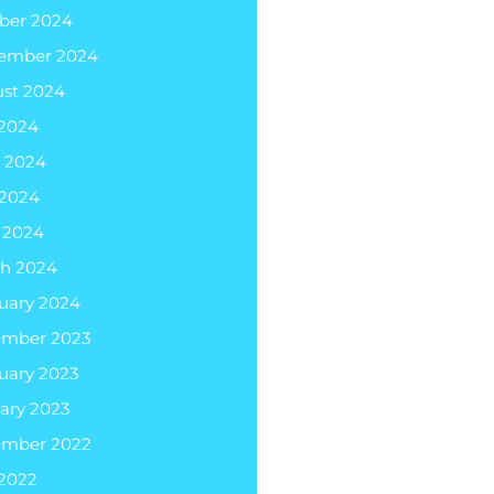
ber 2024
ember 2024
st 2024
 2024
 2024
2024
l 2024
h 2024
uary 2024
ember 2023
uary 2023
ary 2023
ember 2022
 2022