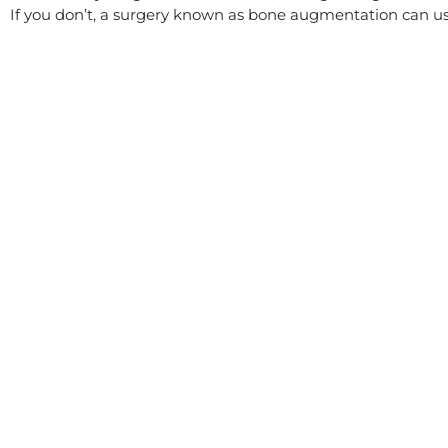
If you don’t, a surgery known as bone augmentation can usua