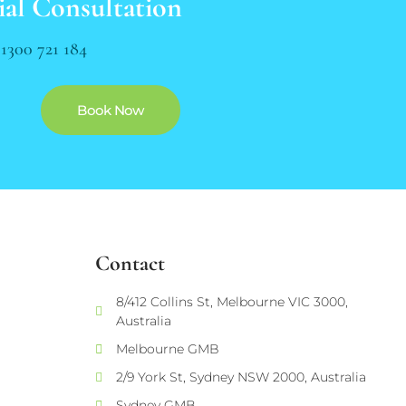
ial Consultation
n
1300 721 184
Book Now
Contact
8/412 Collins St, Melbourne VIC 3000,
Australia
Melbourne GMB
2/9 York St, Sydney NSW 2000, Australia
Sydney GMB