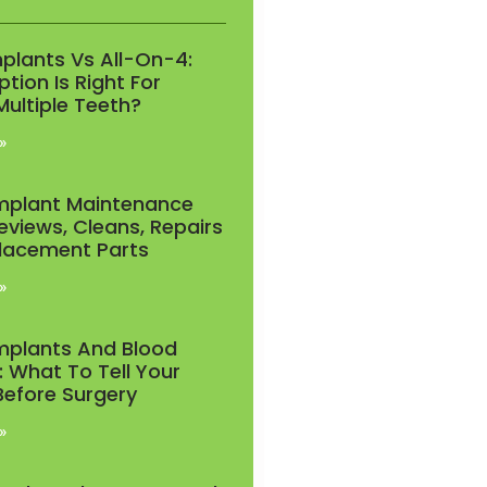
mplants Vs All-On-4:
tion Is Right For
Multiple Teeth?
»
Implant Maintenance
eviews, Cleans, Repairs
lacement Parts
»
Implants And Blood
: What To Tell Your
Before Surgery
»