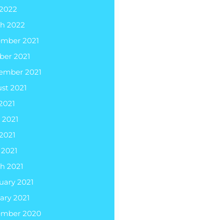
2022
h 2022
mber 2021
ber 2021
ember 2021
st 2021
 2021
 2021
2021
 2021
h 2021
uary 2021
ary 2021
ember 2020