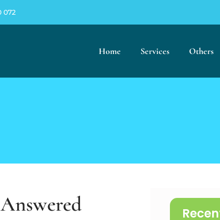
0 072
Home
Services
Others
s Answered
Recen