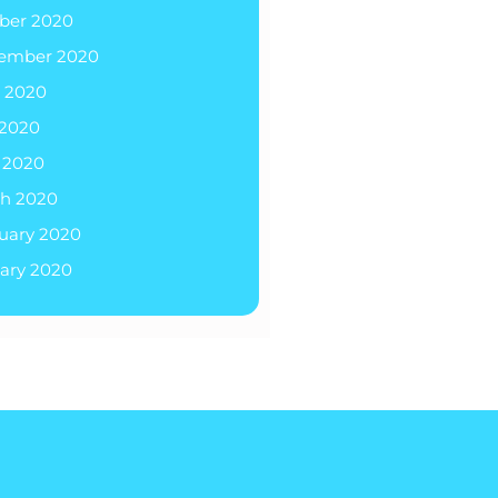
ber 2020
ember 2020
 2020
2020
l 2020
h 2020
uary 2020
ary 2020