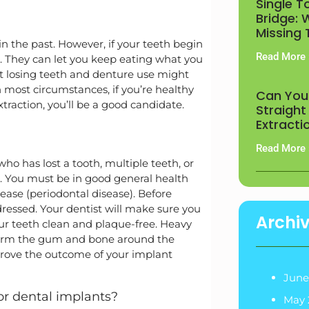
Single T
Bridge: 
Missing
in the past. However, if your teeth begin
Read More 
. They can let you keep eating what you
t losing teeth and denture use might
In most circumstances, if you’re healthy
Can You
raction, you’ll be a good candidate.
Straight
Extracti
Read More 
ho has lost a tooth, multiple teeth, or
ule. You must be in good general health
ase (periodontal disease). Before
essed. Your dentist will make sure you
Archi
ur teeth clean and plaque-free. Heavy
 harm the gum and bone around the
prove the outcome of your implant
June
r dental implants?
May 