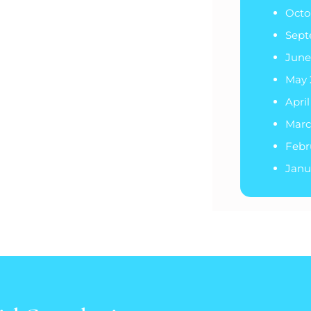
Octo
Sept
June
May 
Apri
Marc
Febr
Janu