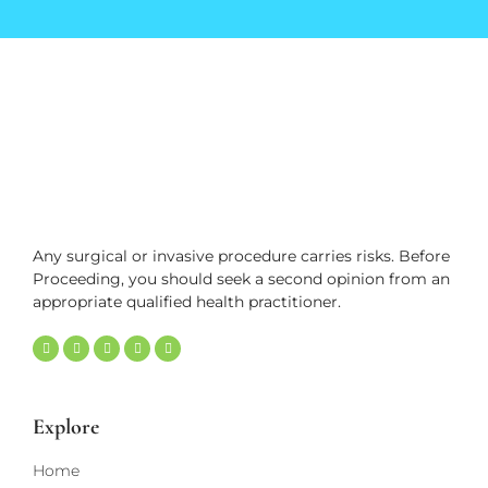
Any surgical or invasive procedure carries risks. Before
Proceeding, you should seek a second opinion from an
appropriate qualified health practitioner.
Explore
Home