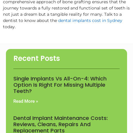
comprehensive approach of bone grafting ensures that the
journey towards a fully restored and functional set of teeth is
not just a dream but a tangible reality for many. Talk to a
dentist to know about the
dental implants cost in Sydney
today.
Recent Posts
Single Implants Vs All-On-4: Which
Option Is Right For Missing Multiple
Teeth?
Read More »
Dental Implant Maintenance Costs:
Reviews, Cleans, Repairs And
Replacement Parts