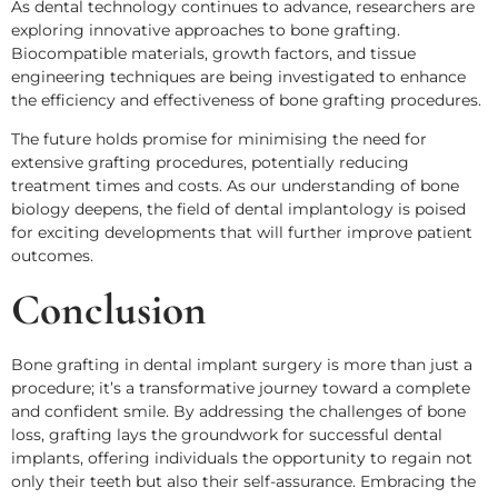
As dental technology continues to advance, researchers are
exploring innovative approaches to bone grafting.
Biocompatible materials, growth factors, and tissue
engineering techniques are being investigated to enhance
the efficiency and effectiveness of bone grafting procedures.
The future holds promise for minimising the need for
extensive grafting procedures, potentially reducing
treatment times and costs. As our understanding of bone
biology deepens, the field of dental implantology is poised
for exciting developments that will further improve patient
outcomes.
Conclusion
Bone grafting in dental implant surgery is more than just a
procedure; it’s a transformative journey toward a complete
and confident smile. By addressing the challenges of bone
loss, grafting lays the groundwork for successful dental
implants, offering individuals the opportunity to regain not
only their teeth but also their self-assurance. Embracing the