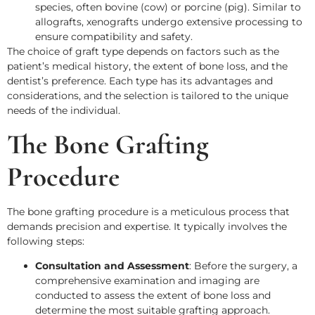
species, often bovine (cow) or porcine (pig). Similar to
allografts, xenografts undergo extensive processing to
ensure compatibility and safety.
The choice of graft type depends on factors such as the
patient’s medical history, the extent of bone loss, and the
dentist’s preference. Each type has its advantages and
considerations, and the selection is tailored to the unique
needs of the individual.
The Bone Grafting
Procedure
The bone grafting procedure is a meticulous process that
demands precision and expertise. It typically involves the
following steps:
Consultation and Assessment
: Before the surgery, a
comprehensive examination and imaging are
conducted to assess the extent of bone loss and
determine the most suitable grafting approach.