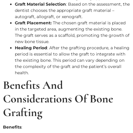
Graft Material Selection
: Based on the assessment, the
dentist chooses the appropriate graft material –
autograft, allograft, or xenograft.
Graft Placement:
The chosen graft material is placed
in the targeted area, augmenting the existing bone.
The graft serves as a scaffold, promoting the growth of
new bone tissue.
Healing Period
: After the grafting procedure, a healing
period is essential to allow the graft to integrate with
the existing bone. This period can vary depending on
the complexity of the graft and the patient’s overall
health.
Benefits And
Considerations Of Bone
Grafting
Benefits
: