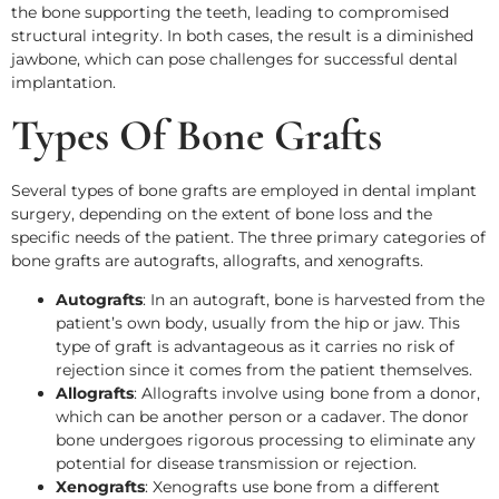
the bone supporting the teeth, leading to compromised
structural integrity. In both cases, the result is a diminished
jawbone, which can pose challenges for successful dental
implantation.
Types Of Bone Grafts
Several types of bone grafts are employed in dental implant
surgery, depending on the extent of bone loss and the
specific needs of the patient. The three primary categories of
bone grafts are autografts, allografts, and xenografts.
Autografts
: In an autograft, bone is harvested from the
patient’s own body, usually from the hip or jaw. This
type of graft is advantageous as it carries no risk of
rejection since it comes from the patient themselves.
Allografts
: Allografts involve using bone from a donor,
which can be another person or a cadaver. The donor
bone undergoes rigorous processing to eliminate any
potential for disease transmission or rejection.
Xenografts
: Xenografts use bone from a different