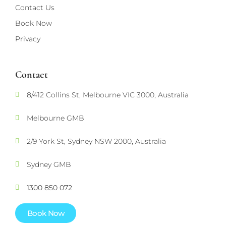
Contact Us
Book Now
Privacy
Contact
8/412 Collins St, Melbourne VIC 3000, Australia
Melbourne GMB
2/9 York St, Sydney NSW 2000, Australia
Sydney GMB
1300 850 072
Book Now