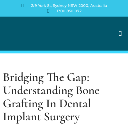
2/9 York St, Sydney NSW 2000, Australia
1300 850 072
Contact Us
Bridging The Gap:
Understanding Bone
Grafting In Dental
Implant Surgery