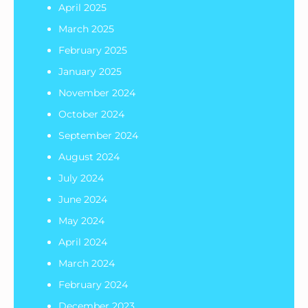
April 2025
March 2025
February 2025
January 2025
November 2024
October 2024
September 2024
August 2024
July 2024
June 2024
May 2024
April 2024
March 2024
February 2024
December 2023