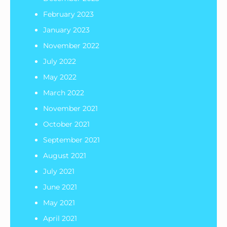
February 2023
January 2023
November 2022
July 2022
May 2022
March 2022
November 2021
October 2021
September 2021
August 2021
July 2021
June 2021
May 2021
April 2021