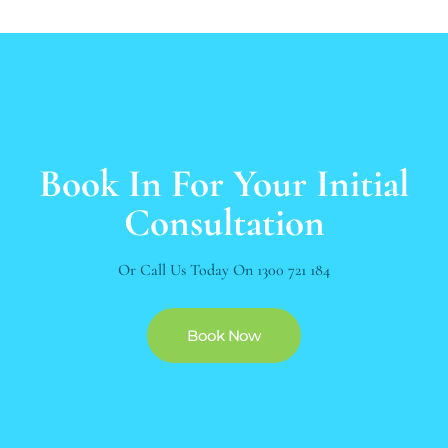
Book In For Your Initial
Consultation
Or Call Us Today On
1300 721 184
Book Now