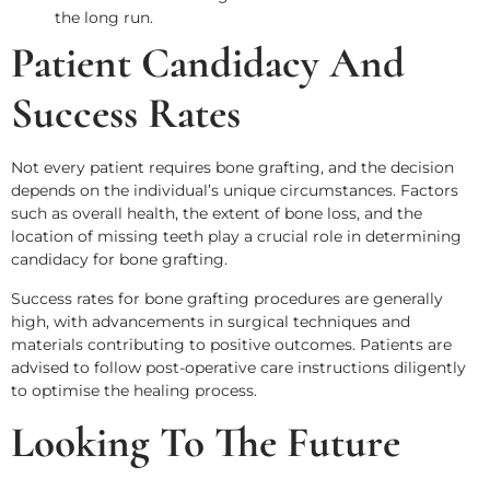
the long run.
Patient Candidacy And
Success Rates
Not every patient requires bone grafting, and the decision
depends on the individual’s unique circumstances. Factors
such as overall health, the extent of bone loss, and the
location of missing teeth play a crucial role in determining
candidacy for bone grafting.
Success rates for bone grafting procedures are generally
high, with advancements in surgical techniques and
materials contributing to positive outcomes. Patients are
advised to follow post-operative care instructions diligently
to optimise the healing process.
Looking To The Future