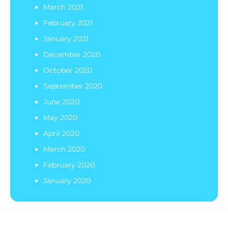
March 2021
February 2021
January 2021
December 2020
October 2020
September 2020
June 2020
May 2020
April 2020
March 2020
February 2020
January 2020