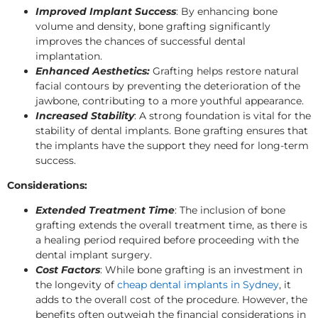
Improved Implant Success
: By enhancing bone
volume and density, bone grafting significantly
improves the chances of successful dental
implantation.
Enhanced Aesthetics:
Grafting helps restore natural
facial contours by preventing the deterioration of the
jawbone, contributing to a more youthful appearance.
Increased Stability
: A strong foundation is vital for the
stability of dental implants. Bone grafting ensures that
the implants have the support they need for long-term
success.
Considerations:
Extended Treatment Time
: The inclusion of bone
grafting extends the overall treatment time, as there is
a healing period required before proceeding with the
dental implant surgery.
Cost Factors
: While bone grafting is an investment in
the longevity of
cheap dental implants in Sydney
, it
adds to the overall cost of the procedure. However, the
benefits often outweigh the financial considerations in