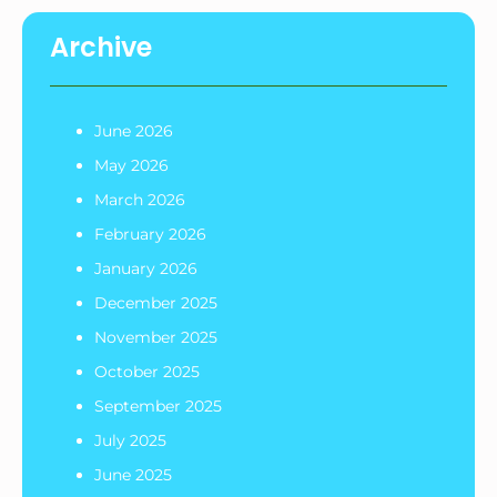
Archive
June 2026
May 2026
March 2026
February 2026
January 2026
December 2025
November 2025
October 2025
September 2025
July 2025
June 2025