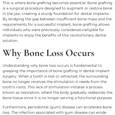
This is where bone grafting becomes essential. Bone grafting
is a surgical procedure designed to augment or restore bone
in the jaw, creating a sturdy foundation for dental implants.
By bridging the gap between insufficient bone mass and the
requirements for a successful implant, bone grafting allows
individuals who were previously considered ineligible for
implants to enjoy the benefits of this revolutionary dental
solution.
Why Bone Loss Occurs
Understanding why bone loss occurs is fundamental to
grasping the importance of bone grafting in dental implant
surgery. When a tooth is lost or extracted, the surrounding
bone no longer receives the stimulation it needs from the
tooth’s roots. This lack of stimulation initiates a process
known as resorption, where the body gradually reabsorbs the
bone tissue since it is no longer serving a functional purpose.
Furthermore, periodontal (gum) disease can accelerate bone
loss. The infection associated with gum disease can erode