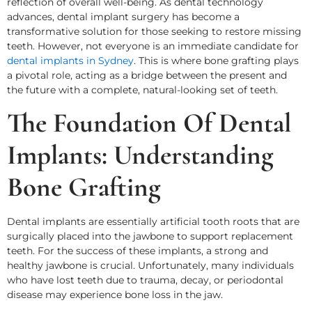
reflection of overall well-being. As dental technology
advances, dental implant surgery has become a
transformative solution for those seeking to restore missing
teeth. However, not everyone is an immediate candidate for
dental implants in Sydney
. This is where bone grafting plays
a pivotal role, acting as a bridge between the present and
the future with a complete, natural-looking set of teeth.
The Foundation Of Dental
Implants: Understanding
Bone Grafting
Dental implants are essentially artificial tooth roots that are
surgically placed into the jawbone to support replacement
teeth. For the success of these implants, a strong and
healthy jawbone is crucial. Unfortunately, many individuals
who have lost teeth due to trauma, decay, or periodontal
disease may experience bone loss in the jaw.