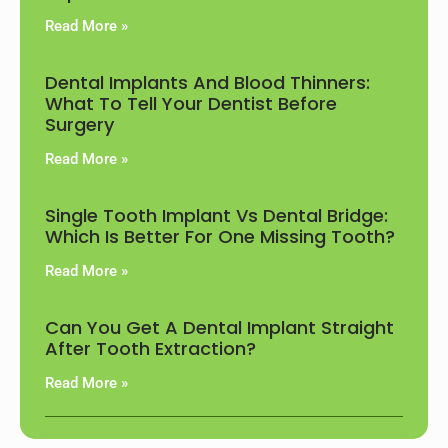
Read More »
Dental Implants And Blood Thinners:
What To Tell Your Dentist Before
Surgery
Read More »
Single Tooth Implant Vs Dental Bridge:
Which Is Better For One Missing Tooth?
Read More »
Can You Get A Dental Implant Straight
After Tooth Extraction?
Read More »