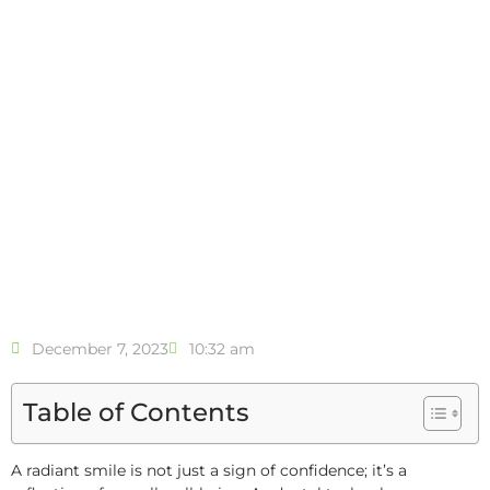
December 7, 2023
10:32 am
Table of Contents
A radiant smile is not just a sign of confidence; it’s a