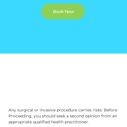
Book Now
Any surgical or invasive procedure carries risks. Before
Proceeding, you should seek a second opinion from an
appropriate qualified health practitioner.