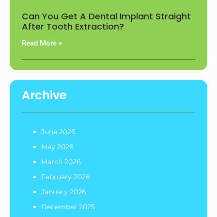
Can You Get A Dental Implant Straight
After Tooth Extraction?
Read More »
Archive
June 2026
May 2026
March 2026
February 2026
January 2026
December 2025