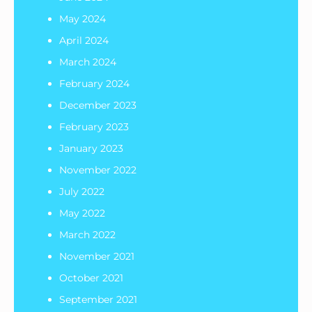
May 2024
April 2024
March 2024
February 2024
December 2023
February 2023
January 2023
November 2022
July 2022
May 2022
March 2022
November 2021
October 2021
September 2021