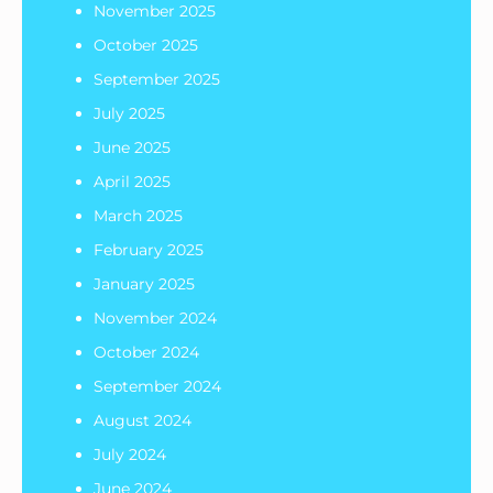
November 2025
October 2025
September 2025
July 2025
June 2025
April 2025
March 2025
February 2025
January 2025
November 2024
October 2024
September 2024
August 2024
July 2024
June 2024