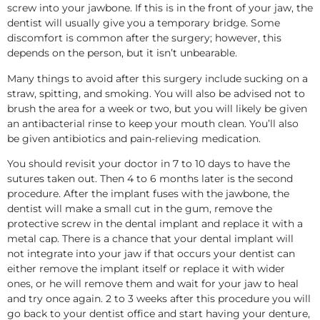
screw into your jawbone. If this is in the front of your jaw, the
dentist will usually give you a temporary bridge. Some
discomfort is common after the surgery; however, this
depends on the person, but it isn’t unbearable.
Many things to avoid after this surgery include sucking on a
straw, spitting, and smoking. You will also be advised not to
brush the area for a week or two, but you will likely be given
an antibacterial rinse to keep your mouth clean. You’ll also
be given antibiotics and pain-relieving medication.
You should revisit your doctor in 7 to 10 days to have the
sutures taken out. Then 4 to 6 months later is the second
procedure. After the implant fuses with the jawbone, the
dentist will make a small cut in the gum, remove the
protective screw in the dental implant and replace it with a
metal cap. There is a chance that your dental implant will
not integrate into your jaw if that occurs your dentist can
either remove the implant itself or replace it with wider
ones, or he will remove them and wait for your jaw to heal
and try once again. 2 to 3 weeks after this procedure you will
go back to your dentist office and start having your denture,