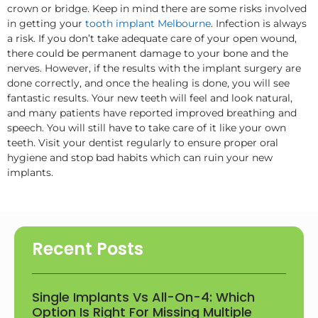
crown or bridge. Keep in mind there are some risks involved
in getting your
tooth implant Melbourne
. Infection is always
a risk. If you don’t take adequate care of your open wound,
there could be permanent damage to your bone and the
nerves. However, if the results with the implant surgery are
done correctly, and once the healing is done, you will see
fantastic results. Your new teeth will feel and look natural,
and many patients have reported improved breathing and
speech. You will still have to take care of it like your own
teeth. Visit your dentist regularly to ensure proper oral
hygiene and stop bad habits which can ruin your new
implants.
Recent Posts
Single Implants Vs All-On-4: Which
Option Is Right For Missing Multiple