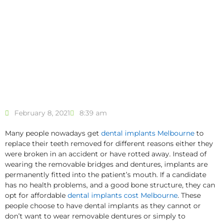
February 8, 2021
8:39 am
Many people nowadays get
dental implants Melbourne
to
replace their teeth removed for different reasons either they
were broken in an accident or have rotted away. Instead of
wearing the removable bridges and dentures, implants are
permanently fitted into the patient’s mouth. If a candidate
has no health problems, and a good bone structure, they can
opt for affordable
dental implants cost Melbourne
. These
people choose to have dental implants as they cannot or
don’t want to wear removable dentures or simply to