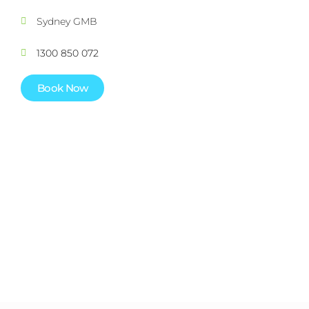
Sydney GMB
1300 850 072
Book Now