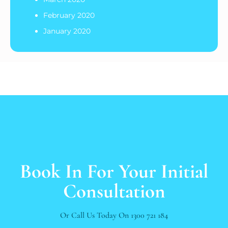
February 2020
January 2020
Book In For Your Initial
Consultation
Or Call Us Today On
1300 721 184