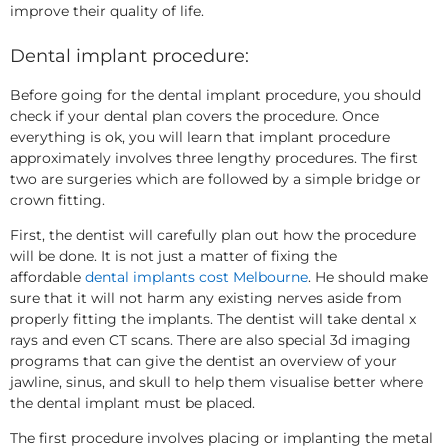
improve their quality of life.
Dental implant procedure:
Before going for the dental implant procedure, you should
check if your dental plan covers the procedure. Once
everything is ok, you will learn that implant procedure
approximately involves three lengthy procedures. The first
two are surgeries which are followed by a simple bridge or
crown fitting.
First, the dentist will carefully plan out how the procedure
will be done. It is not just a matter of fixing the
affordable
dental implants cost Melbourne
. He should make
sure that it will not harm any existing nerves aside from
properly fitting the implants. The dentist will take dental x
rays and even CT scans. There are also special 3d imaging
programs that can give the dentist an overview of your
jawline, sinus, and skull to help them visualise better where
the dental implant must be placed.
The first procedure involves placing or implanting the metal