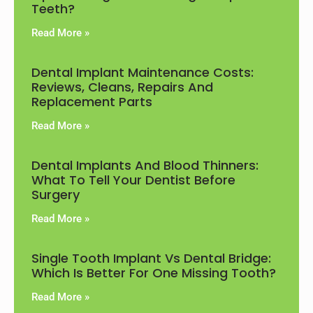
Teeth?
Read More »
Dental Implant Maintenance Costs:
Reviews, Cleans, Repairs And
Replacement Parts
Read More »
Dental Implants And Blood Thinners:
What To Tell Your Dentist Before
Surgery
Read More »
Single Tooth Implant Vs Dental Bridge:
Which Is Better For One Missing Tooth?
Read More »