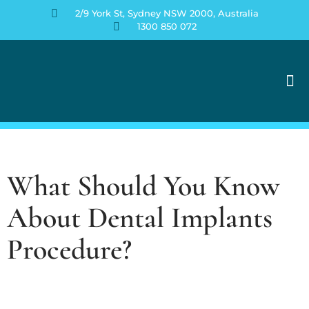
2/9 York St, Sydney NSW 2000, Australia
1300 850 072
Contact Us
What Should You Know
About Dental Implants
Procedure?