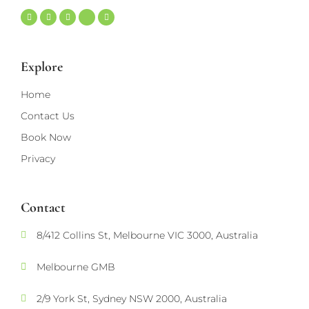
Explore
Home
Contact Us
Book Now
Privacy
Contact
8/412 Collins St, Melbourne VIC 3000, Australia
Melbourne GMB
2/9 York St, Sydney NSW 2000, Australia