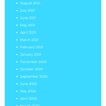
August 2021
July 2021
June 2021
May 2021
April 2021
March 2021
February 2021
January 2021
December 2020
October 2020
September 2020
June 2020
May 2020
April 2020
March 2020