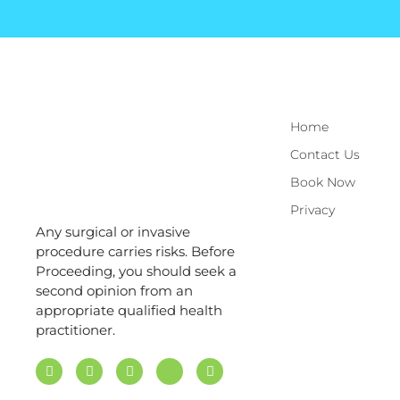
Home
Contact Us
Book Now
Privacy
Any surgical or invasive
procedure carries risks. Before
Proceeding, you should seek a
second opinion from an
appropriate qualified health
practitioner.