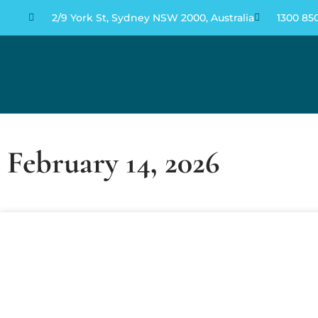
2/9 York St, Sydney NSW 2000, Australia
1300 85
FEBRUARY 14, 2026
February 14, 2026