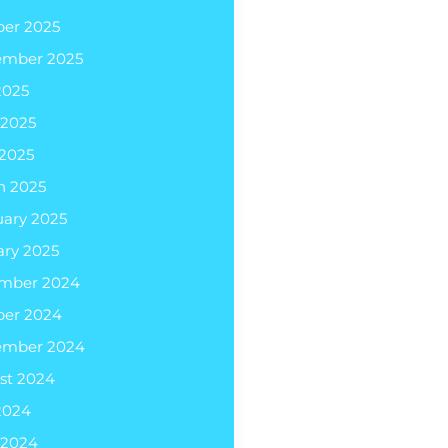
ber 2025
ember 2025
2025
 2025
 2025
h 2025
uary 2025
ary 2025
mber 2024
ber 2024
ember 2024
st 2024
2024
 2024