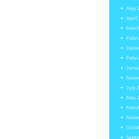
May 
April
Marc
Febr
Dece
Febr
Janu
Nove
July 
May 
Marc
Nove
Octob
Sept