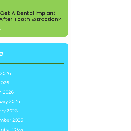
Get A Dental Implant
 After Tooth Extraction?
»
e
 2026
2026
h 2026
uary 2026
ary 2026
mber 2025
mber 2025