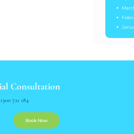
Marc
Febr
Janu
ial Consultation
n
1300 721 184
Book Now