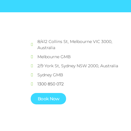
8/412 Collins St, Melbourne VIC 3000,
Australia
Melbourne GMB
2/9 York St, Sydney NSW 2000, Australia
Sydney GMB
1300 850 072
Book Now