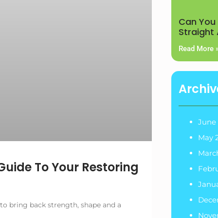
Can You 
Straight
Read More 
Archiv
June
May 
Marc
Guide To Your Restoring
Febr
Janu
Dece
 to bring back strength, shape and a
Nove