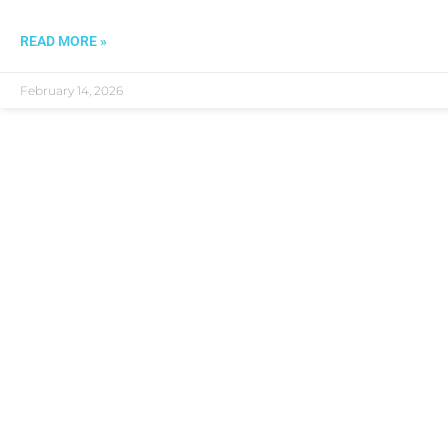
READ MORE »
February 14, 2026