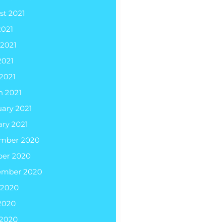
st 2021
2021
 2021
2021
 2021
h 2021
ary 2021
ry 2021
mber 2020
ber 2020
ember 2020
 2020
2020
 2020