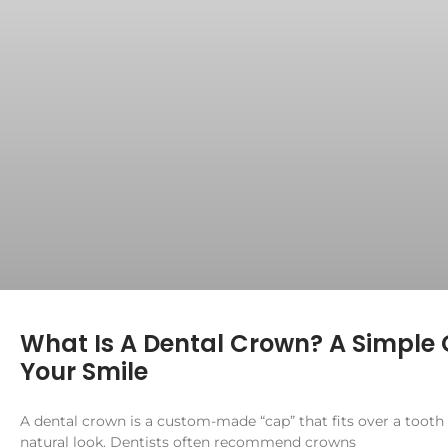
What Is A Dental Crown? A Simple 
Your Smile
A dental crown is a custom-made “cap” that fits over a tooth
natural look. Dentists often recommend crowns