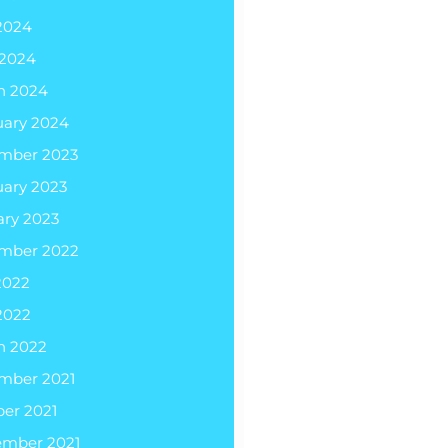
2024
 2024
h 2024
uary 2024
mber 2023
uary 2023
ary 2023
mber 2022
2022
2022
h 2022
mber 2021
er 2021
ember 2021