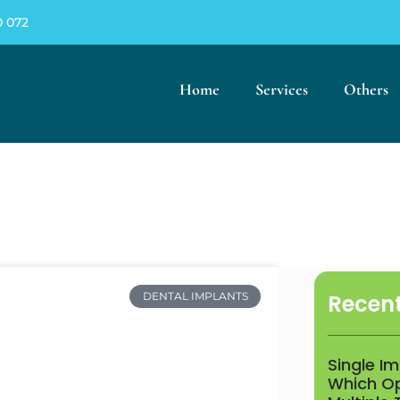
0 072
Home
Services
Others
Recent
DENTAL IMPLANTS
Single I
Which Opt