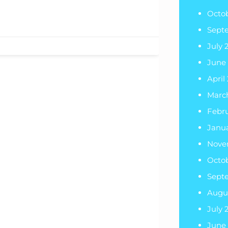
Octo
Sept
July 
June
April
Marc
Febr
Janu
Nove
Octo
Sept
Augu
July 
June