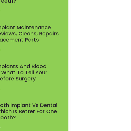
 Teeth?
»
mplant Maintenance
eviews, Cleans, Repairs
lacement Parts
»
mplants And Blood
 What To Tell Your
Before Surgery
»
ooth Implant Vs Dental
hich Is Better For One
Tooth?
»