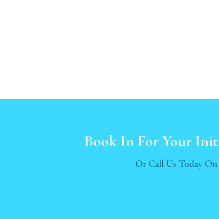
Book In For Your Init
Or Call Us Today O