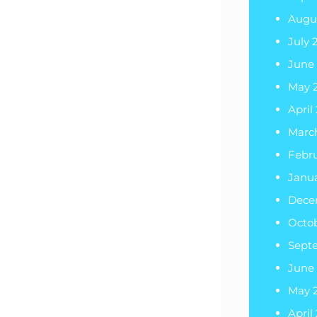
Augu
July 
June
May 
April
Marc
Febru
Janua
Dece
Octo
Sept
June
May 
April