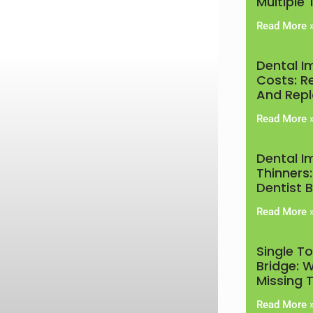
Multiple
Read More 
Dental I
Costs: R
And Rep
Read More 
Dental I
Thinners:
Dentist 
Read More 
Single T
Bridge: W
Missing 
Read More 