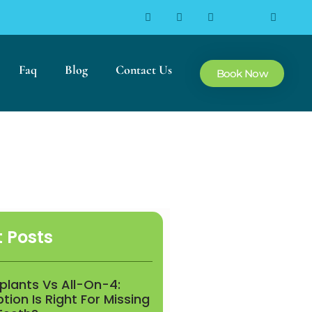
Faq
Blog
Contact Us
Book Now
 Posts
mplants Vs All-On-4:
ion Is Right For Missing